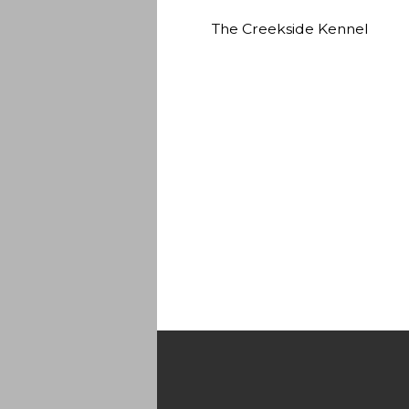
The Creekside Kennel
Quality AKC Labrador Retrievers