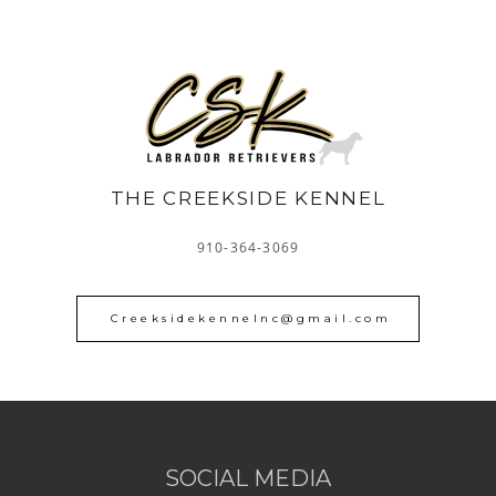
THE CREEKSIDE KENNEL
910-364-3069
Creeksidekennelnc@gmail.com
SOCIAL MEDIA